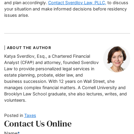
and plan accordingly.
Contact Sverdlov Law, PLLC,
to discuss
your situation and make informed decisions before residency
issues arise.
ABOUT THE AUTHOR
Katya Sverdlov, Esq., a Chartered Financial
Analyst (CFA®) and attorney, founded Sverdlov
Law to provide personalized legal services in
estate planning, probate, elder law, and
business succession. With 12 years on Wall Street, she
manages complex financial matters. A Cornell University and
Brooklyn Law School graduate, she also lectures, writes, and
volunteers.
Posted in
Taxes
Contact Us Online
Name
*