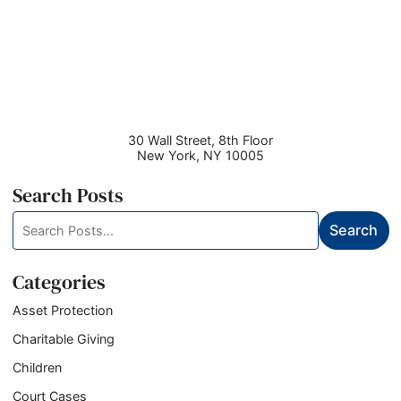
30 Wall Street, 8th Floor
New York
,
NY
10005
Search Posts
Search
Search
blog
posts:
Categories
Asset Protection
Charitable Giving
Children
Court Cases