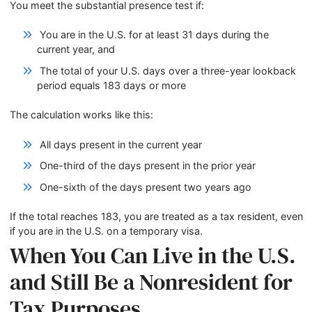
You meet the substantial presence test if:
You are in the U.S. for at least 31 days during the
current year, and
The total of your U.S. days over a three-year lookback
period equals 183 days or more
The calculation works like this:
All days present in the current year
One-third of the days present in the prior year
One-sixth of the days present two years ago
If the total reaches 183, you are treated as a tax resident, even
if you are in the U.S. on a temporary visa.
When You Can Live in the U.S.
and Still Be a Nonresident for
Tax Purposes