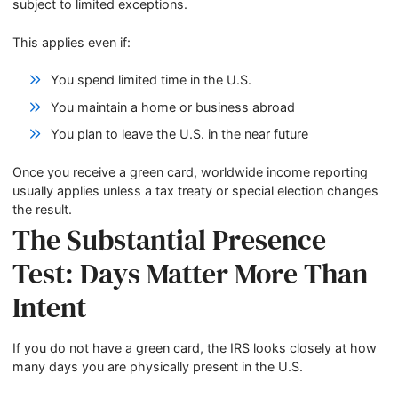
subject to limited exceptions.
This applies even if:
You spend limited time in the U.S.
You maintain a home or business abroad
You plan to leave the U.S. in the near future
Once you receive a green card, worldwide income reporting
usually applies unless a tax treaty or special election changes
the result.
The Substantial Presence
Test: Days Matter More Than
Intent
If you do not have a green card, the IRS looks closely at how
many days you are physically present in the U.S.