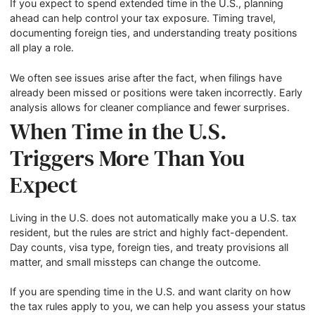
If you expect to spend extended time in the U.S., planning
ahead can help control your tax exposure. Timing travel,
documenting foreign ties, and understanding treaty positions
all play a role.
We often see issues arise after the fact, when filings have
already been missed or positions were taken incorrectly. Early
analysis allows for cleaner compliance and fewer surprises.
When Time in the U.S.
Triggers More Than You
Expect
Living in the U.S. does not automatically make you a U.S. tax
resident, but the rules are strict and highly fact-dependent.
Day counts, visa type, foreign ties, and treaty provisions all
matter, and small missteps can change the outcome.
If you are spending time in the U.S. and want clarity on how
the tax rules apply to you, we can help you assess your status