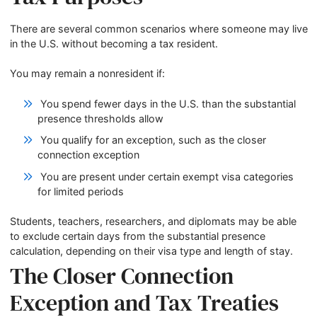
There are several common scenarios where someone may live
in the U.S. without becoming a tax resident.
You may remain a nonresident if:
You spend fewer days in the U.S. than the substantial
presence thresholds allow
You qualify for an exception, such as the closer
connection exception
You are present under certain exempt visa categories
for limited periods
Students, teachers, researchers, and diplomats may be able
to exclude certain days from the substantial presence
calculation, depending on their visa type and length of stay.
The Closer Connection
Exception and Tax Treaties