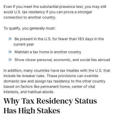
Even if you meet the substantial presence test, you may still
avoid U.S. tax residency if you can prove a stronger
connection to another country.
To qualify, you generally must:
Be present in the U.S. for fewer than 183 days in the
current year
Maintain a tax home in another country
Show closer personal, economic, and social ties abroad
In addition, many countries have tax treaties with the U.S. that
include tie-breaker rules. These provisions can override
domestic law and assign tax residency to the other country
based on factors like permanent home, center of vital
interests, and habitual abode.
Why Tax Residency Status
Has High Stakes