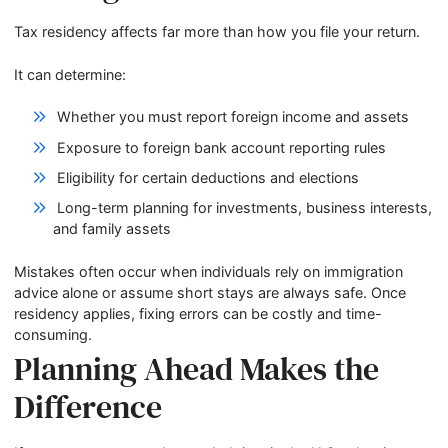
Tax residency affects far more than how you file your return.
It can determine:
Whether you must report foreign income and assets
Exposure to foreign bank account reporting rules
Eligibility for certain deductions and elections
Long-term planning for investments, business interests,
and family assets
Mistakes often occur when individuals rely on immigration
advice alone or assume short stays are always safe. Once
residency applies, fixing errors can be costly and time-
consuming.
Planning Ahead Makes the
Difference