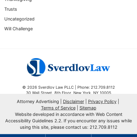
Trusts
Uncategorized
Will Challenge
© 2026 Sverdlov Law PLLC | Phone: 212.709.8112
30 Wall Street, 8th Floor
,
New York
,
NY
10005
Attorney Advertising
Disclaimer
Privacy Policy
Omnizant
SEO by
Terms of Service
Sitemap
Website developed in accordance with Web Content
Opens in a new window.
Accessibility Guidelines 2.2.
If you encounter any issues while
using this site, please contact us: 212.709.8112