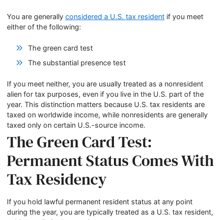
You are generally
considered a U.S. tax resident
if you meet
either of the following:
The green card test
The substantial presence test
If you meet neither, you are usually treated as a nonresident
alien for tax purposes, even if you live in the U.S. part of the
year. This distinction matters because U.S. tax residents are
taxed on worldwide income, while nonresidents are generally
taxed only on certain U.S.-source income.
The Green Card Test:
Permanent Status Comes With
Tax Residency
If you hold lawful permanent resident status at any point
during the year, you are typically treated as a U.S. tax resident,