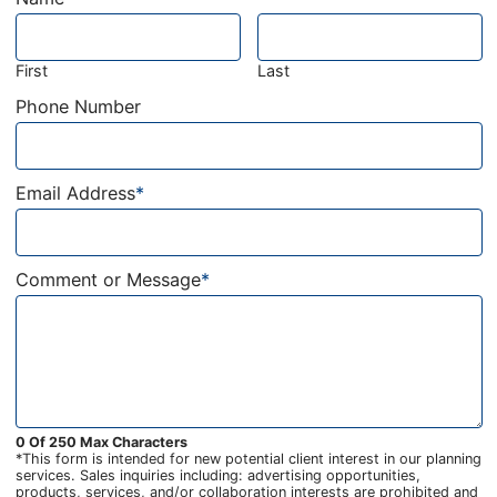
First
Last
Phone Number
Email Address
*
Comment or Message
*
0 Of 250 Max Characters
*This form is intended for new potential client interest in our planning
services. Sales inquiries including: advertising opportunities,
products, services, and/or collaboration interests are prohibited and