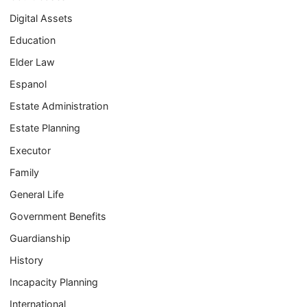
Digital Assets
Education
Elder Law
Espanol
Estate Administration
Estate Planning
Executor
Family
General Life
Government Benefits
Guardianship
History
Incapacity Planning
International