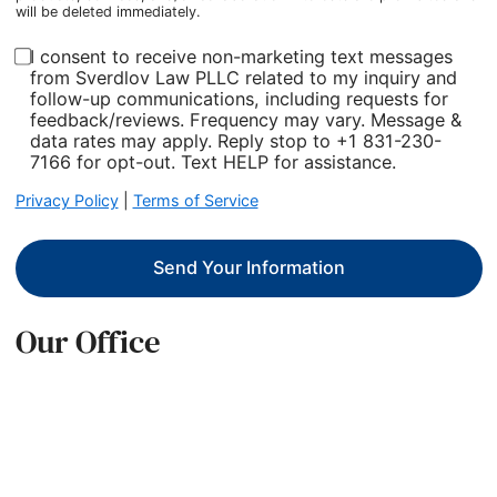
will be deleted immediately.
I consent to receive non-marketing text messages
from Sverdlov Law PLLC related to my inquiry and
follow-up communications, including requests for
feedback/reviews. Frequency may vary. Message &
data rates may apply. Reply stop to +1 831-230-
7166 for opt-out. Text HELP for assistance.
Privacy Policy
|
Terms of Service
Send Your Information
Our Office