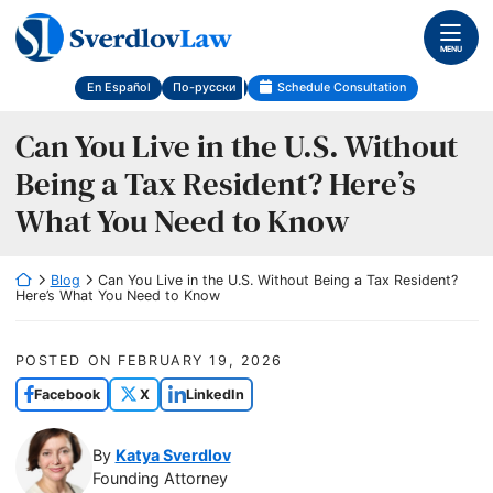
Skip
Return home
to
MENU
content
En Español
По-русски
Schedule Consultation
Can You Live in the U.S. Without
Being a Tax Resident? Here’s
What You Need to Know
Return home
Blog
Can You Live in the U.S. Without Being a Tax Resident?
Here’s What You Need to Know
POSTED ON
FEBRUARY 19, 2026
Facebook
X
LinkedIn
By
Katya Sverdlov
Founding Attorney