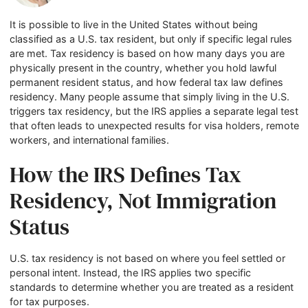
It is possible to live in the United States without being
classified as a U.S. tax resident, but only if specific legal rules
are met. Tax residency is based on how many days you are
physically present in the country, whether you hold lawful
permanent resident status, and how federal tax law defines
residency. Many people assume that simply living in the U.S.
triggers tax residency, but the IRS applies a separate legal test
that often leads to unexpected results for visa holders, remote
workers, and international families.
How the IRS Defines Tax
Residency, Not Immigration
Status
U.S. tax residency is not based on where you feel settled or
personal intent. Instead, the IRS applies two specific
standards to determine whether you are treated as a resident
for tax purposes.