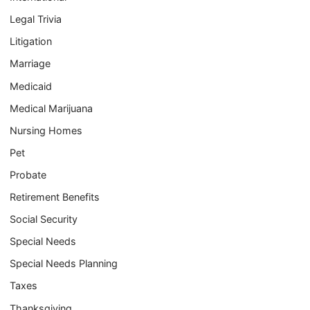
Legal Trivia
Litigation
Marriage
Medicaid
Medical Marijuana
Nursing Homes
Pet
Probate
Retirement Benefits
Social Security
Special Needs
Special Needs Planning
Taxes
Thanksgiving