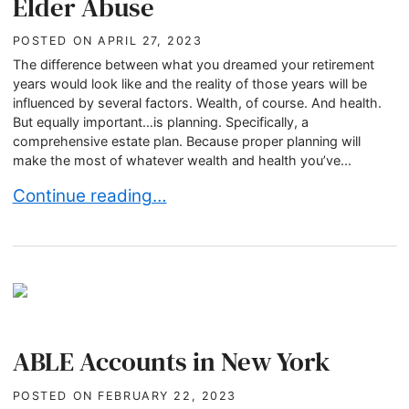
Elder Abuse
POSTED ON
APRIL 27, 2023
The difference between what you dreamed your retirement
years would look like and the reality of those years will be
influenced by several factors. Wealth, of course. And health.
But equally important…is planning. Specifically, a
comprehensive estate plan. Because proper planning will
make the most of whatever wealth and health you’ve...
Recognizing and Preventing Elder Abuse
Continue reading…
ABLE Accounts in New York
POSTED ON
FEBRUARY 22, 2023