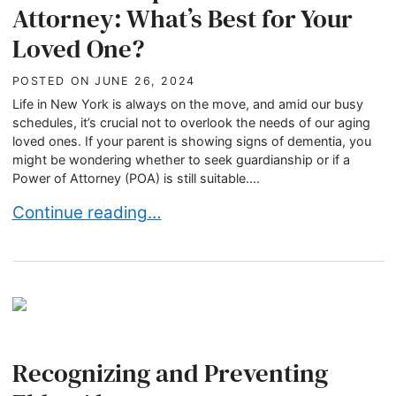
Attorney: What’s Best for Your
Loved One?
POSTED ON
JUNE 26, 2024
Life in New York is always on the move, and amid our busy
schedules, it’s crucial not to overlook the needs of our aging
loved ones. If your parent is showing signs of dementia, you
might be wondering whether to seek guardianship or if a
Power of Attorney (POA) is still suitable....
Guardianship or Power of Attorney: What’s Best
Continue reading…
Recognizing and Preventing