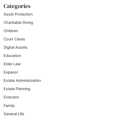
Categories
Asset Protection
Charitable Giving
Children
Court Cases
Digital Assets
Education
Elder Law
Espanol
Estate Administration
Estate Planning
Executor
Family
General Life