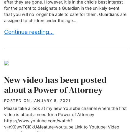
after they are gone. However, it is in the child's best interest
for the parent to designate a Guardian in the unlikely event
that you will no longer be able to care for them. Guardians are
assigned to children under the age...
How to Choose a Right Guardian For My Child?
Continue reading…
New video has been posted
about a Power of Attorney
POSTED ON
JANUARY 8, 2021
Please take a look at my new YouTube channel where the first
video is about a need for a Power of Attorney
https://www.youtube.com/watch?
v=nX0wvTCi0kU&feature=youtu.be Link to Youtube: Video