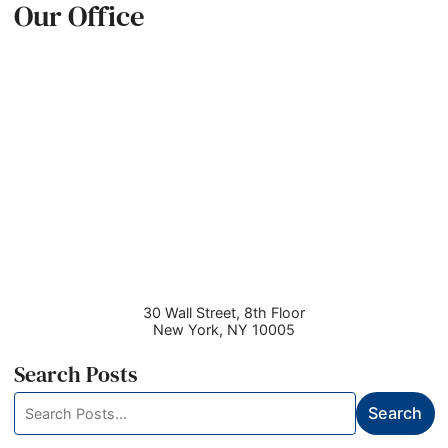
Our Office
30 Wall Street, 8th Floor
New York
,
NY
10005
Search Posts
Search
Search
blog
posts: