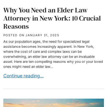
Why You Need an Elder Law
Attorney in New York: 10 Crucial
Reasons
POSTED ON
JANUARY 31, 2025
As our population ages, the need for specialized legal
assistance becomes increasingly apparent. In New York,
where the cost of care and complex laws can be
overwhelming, an elder law attorney can be an invaluable
asset. Here are ten compelling reasons why you or your loved
ones might need an elder law...
Why You Need an Elder Law Attorney in New Yor
Continue reading…