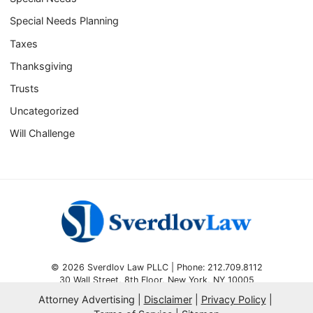
Special Needs Planning
Taxes
Thanksgiving
Trusts
Uncategorized
Will Challenge
© 2026 Sverdlov Law PLLC | Phone: 212.709.8112
30 Wall Street, 8th Floor
,
New York
,
NY
10005
Attorney Advertising
Disclaimer
Privacy Policy
Omnizant
SEO by