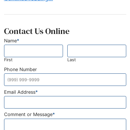
Contact Us Online
Name
*
First
Last
Phone Number
Email Address
*
Comment or Message
*