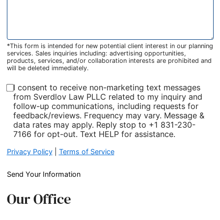
*This form is intended for new potential client interest in our planning
services. Sales inquiries including: advertising opportunities,
products, services, and/or collaboration interests are prohibited and
will be deleted immediately.
I consent to receive non-marketing text messages
from Sverdlov Law PLLC related to my inquiry and
follow-up communications, including requests for
feedback/reviews. Frequency may vary. Message &
data rates may apply. Reply stop to +1 831-230-
7166 for opt-out. Text HELP for assistance.
Privacy Policy
|
Terms of Service
Send Your Information
Our Office