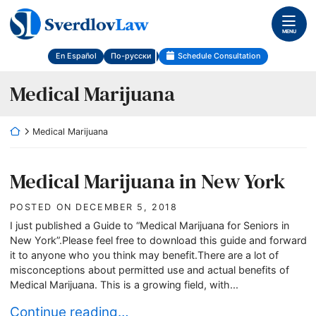
Skip
Return home
to
MENU
content
En Español
По-русски
Schedule Consultation
Category:
Medical Marijuana
Return home
Medical Marijuana
Medical Marijuana in New York
POSTED ON
DECEMBER 5, 2018
I just published a Guide to “Medical Marijuana for Seniors in
New York”.Please feel free to download this guide and forward
it to anyone who you think may benefit.There are a lot of
misconceptions about permitted use and actual benefits of
Medical Marijuana. This is a growing field, with...
Medical Marijuana in New York
Continue reading…