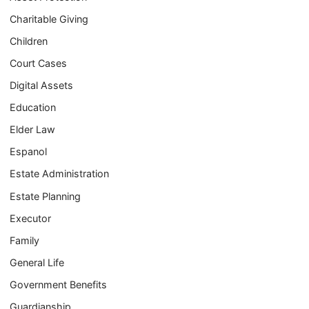
Charitable Giving
Children
Court Cases
Digital Assets
Education
Elder Law
Espanol
Estate Administration
Estate Planning
Executor
Family
General Life
Government Benefits
Guardianship