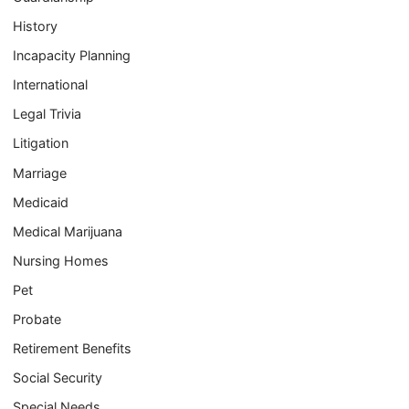
History
Incapacity Planning
International
Legal Trivia
Litigation
Marriage
Medicaid
Medical Marijuana
Nursing Homes
Pet
Probate
Retirement Benefits
Social Security
Special Needs