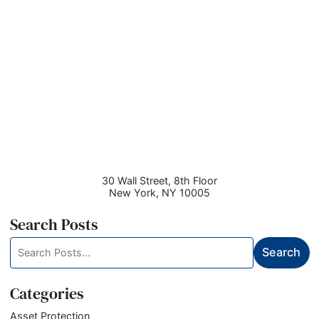
30 Wall Street, 8th Floor
New York
,
NY
10005
Search Posts
Search
Search
blog
posts:
Categories
Asset Protection