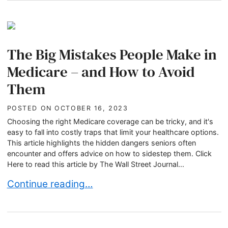
The Big Mistakes People Make in
Medicare – and How to Avoid
Them
POSTED ON
OCTOBER 16, 2023
Choosing the right Medicare coverage can be tricky, and it's
easy to fall into costly traps that limit your healthcare options.
This article highlights the hidden dangers seniors often
encounter and offers advice on how to sidestep them. Click
Here to read this article by The Wall Street Journal...
The Big Mistakes People Make in Medicare – an
Continue reading…