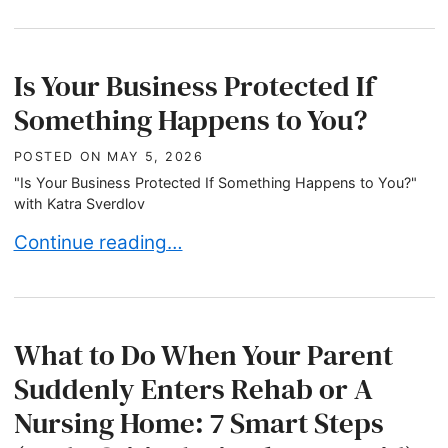
Is Your Business Protected If
Something Happens to You?
POSTED ON
MAY 5, 2026
"Is Your Business Protected If Something Happens to You?"
with Katra Sverdlov
Is Your Business Protected If Something Happen
Continue reading…
What to Do When Your Parent
Suddenly Enters Rehab or A
Nursing Home: 7 Smart Steps