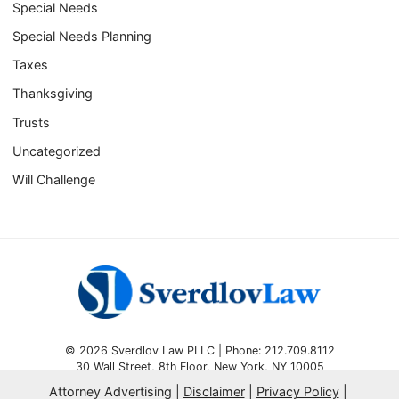
Special Needs
Special Needs Planning
Taxes
Thanksgiving
Trusts
Uncategorized
Will Challenge
© 2026 Sverdlov Law PLLC | Phone: 212.709.8112
30 Wall Street, 8th Floor
,
New York
,
NY
10005
Attorney Advertising
Disclaimer
Privacy Policy