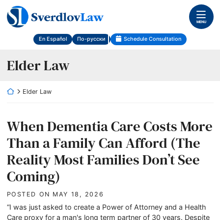
Skip
Return home
to
MENU
content
En Español
По-русски
Schedule Consultation
Category:
Elder Law
Return home
Elder Law
When Dementia Care Costs More
Than a Family Can Afford (The
Reality Most Families Don’t See
Coming)
POSTED ON
MAY 18, 2026
“I was just asked to create a Power of Attorney and a Health
Care proxy for a man's long term partner of 30 years. Despite