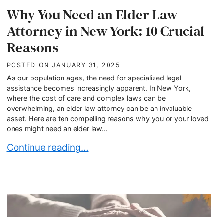
Why You Need an Elder Law
Attorney in New York: 10 Crucial
Reasons
POSTED ON
JANUARY 31, 2025
As our population ages, the need for specialized legal
assistance becomes increasingly apparent. In New York,
where the cost of care and complex laws can be
overwhelming, an elder law attorney can be an invaluable
asset. Here are ten compelling reasons why you or your loved
ones might need an elder law...
Why You Need an Elder Law Attorney in New Yor
Continue reading…