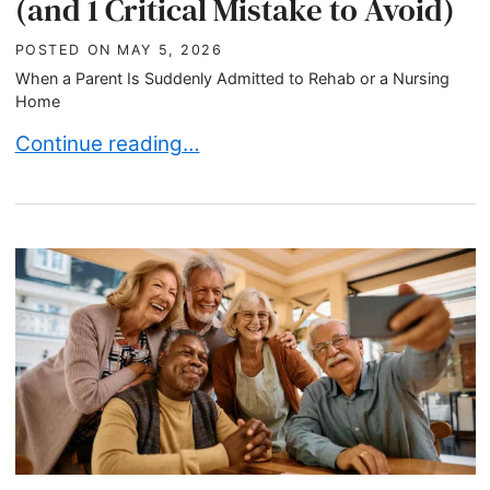
(and 1 Critical Mistake to Avoid)
POSTED ON
MAY 5, 2026
When a Parent Is Suddenly Admitted to Rehab or a Nursing
Home
What to Do When Your Parent Suddenly Enters Re
Continue reading…