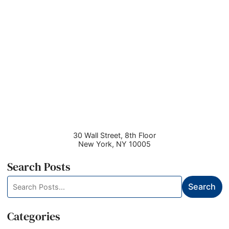
30 Wall Street, 8th Floor
New York
,
NY
10005
Search Posts
Search
Search
blog
posts:
Categories