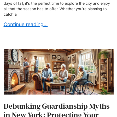
days of fall, it's the perfect time to explore the city and enjoy
all that the season has to offer. Whether you're planning to
catch a
Wishing you a wonderful end of summer
Continue reading…
Debunking Guardianship Myths
in New York: Protecting Your