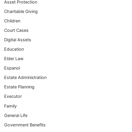
Asset Protection
Charitable Giving
Children
Court Cases
Digital Assets
Education
Elder Law
Espanol
Estate Administration
Estate Planning
Executor
Family
General Life
Government Benefits