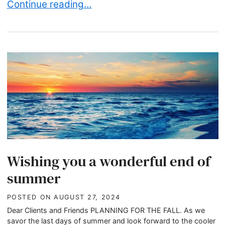
Skip the Politics, Save the Legacy: Your Thanks
Continue reading…
Wishing you a wonderful end of
summer
POSTED ON
AUGUST 27, 2024
Dear Clients and Friends PLANNING FOR THE FALL. As we
savor the last days of summer and look forward to the cooler