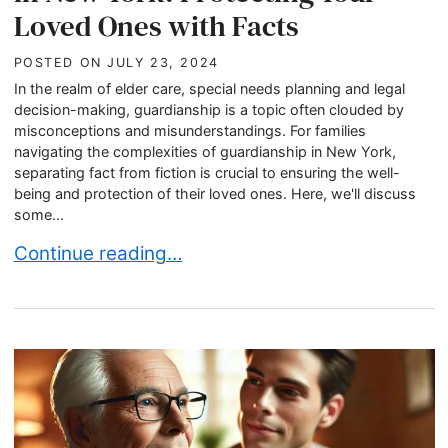
Loved Ones with Facts
POSTED ON
JULY 23, 2024
In the realm of elder care, special needs planning and legal
decision-making, guardianship is a topic often clouded by
misconceptions and misunderstandings. For families
navigating the complexities of guardianship in New York,
separating fact from fiction is crucial to ensuring the well-
being and protection of their loved ones. Here, we'll discuss
some...
Debunking Guardianship Myths in New York: Pro
Continue reading…