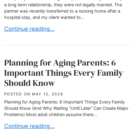
a long term relationship, they were not legally married. The
partner was recently transferred to a nursing home after a
hospital stay, and my client wanted to...
When Dementia Care Costs More Than a Family C
Continue reading…
Planning for Aging Parents: 6
Important Things Every Family
Should Know
POSTED ON
MAY 13, 2026
Planning for Aging Parents: 6 Important Things Every Family
Should Know (And Why Waiting “Until Later” Can Create Major
Problems) Most adult children assume there...
Planning for Aging Parents: 6 Important Things
Continue reading…