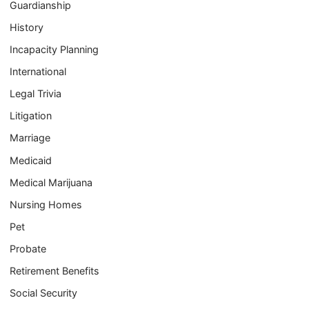
Guardianship
History
Incapacity Planning
International
Legal Trivia
Litigation
Marriage
Medicaid
Medical Marijuana
Nursing Homes
Pet
Probate
Retirement Benefits
Social Security