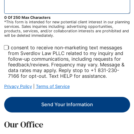
0 Of 250 Max Characters
*This form is intended for new potential client interest in our planning
services. Sales inquiries including: advertising opportunities,
products, services, and/or collaboration interests are prohibited and
will be deleted immediately.
I consent to receive non-marketing text messages
from Sverdlov Law PLLC related to my inquiry and
follow-up communications, including requests for
feedback/reviews. Frequency may vary. Message &
data rates may apply. Reply stop to +1 831-230-
7166 for opt-out. Text HELP for assistance.
Privacy Policy
|
Terms of Service
Send Your Information
Our Office