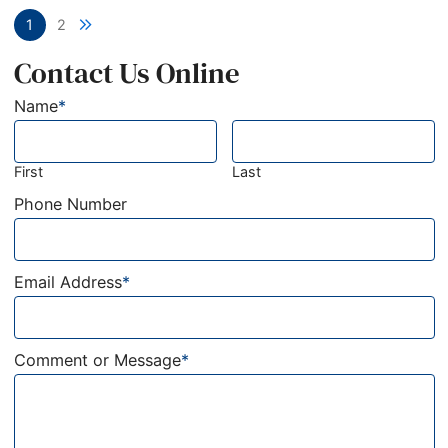
Next blog page
1
2
Contact Us Online
Name
*
First
Last
Phone Number
Email Address
*
Comment or Message
*