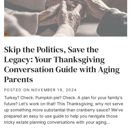
Skip the Politics, Save the
Legacy: Your Thanksgiving
Conversation Guide with Aging
Parents
POSTED ON
NOVEMBER 19, 2024
Turkey? Check. Pumpkin pie? Check. A plan for your family's
future? Let's work on that! This Thanksgiving, why not serve
up something more substantial than cranberry sauce? We've
prepared an easy to use guide to help you navigate those
tricky estate planning conversations with your aging...