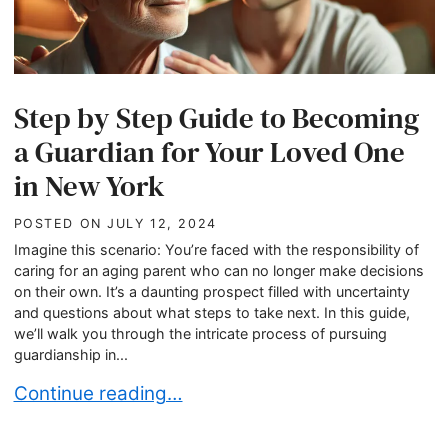
Step by Step Guide to Becoming
a Guardian for Your Loved One
in New York
POSTED ON
JULY 12, 2024
Imagine this scenario: You’re faced with the responsibility of
caring for an aging parent who can no longer make decisions
on their own. It’s a daunting prospect filled with uncertainty
and questions about what steps to take next. In this guide,
we’ll walk you through the intricate process of pursuing
guardianship in...
Step by Step Guide to Becoming a Guardian for
Continue reading…