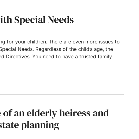
ith Special Needs
g for your children. There are even more issues to
Special Needs. Regardless of the child’s age, the
ed Directives. You need to have a trusted family
al Needs
e of an elderly heiress and
state planning