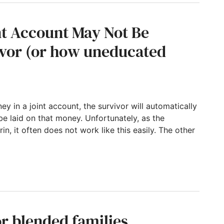
nt Account May Not Be
vivor (or how uneducated
ey in a joint account, the survivor will automatically
be laid on that money. Unfortunately, as the
in, it often does not work like this easily. The other
t May Not Be Distributed to the Survivor (o
or blended families