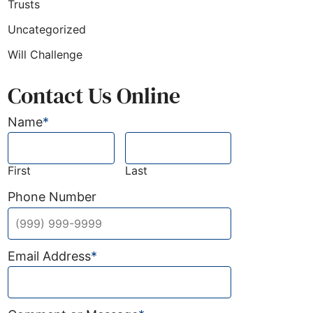
Trusts
Uncategorized
Will Challenge
Contact Us Online
Name
*
First
Last
Phone Number
r how uneducated plans go wrong)
Email Address
*