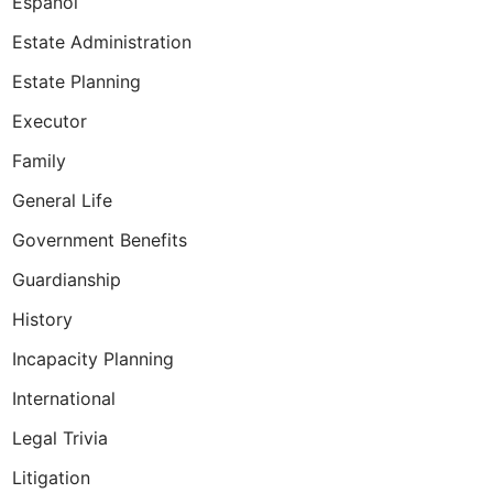
Espanol
Estate Administration
Estate Planning
Executor
Family
ues when planning!
General Life
Government Benefits
Guardianship
History
Incapacity Planning
International
Legal Trivia
Litigation