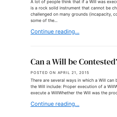
A lot of people think that if a Will was exe
is a rock solid instrument that cannot be ch
challenged on many grounds (incapacity, co
some of the...
Can Wills be challenged? Absolut
Continue reading…
Can a Will be Contested
POSTED ON
APRIL 21, 2015
There are several ways in which a Will can 
the Will include: Proper execution of a Wi
execute a WillWhether the Will was the prod
Can a Will be Contested? Part 1 
Continue reading…