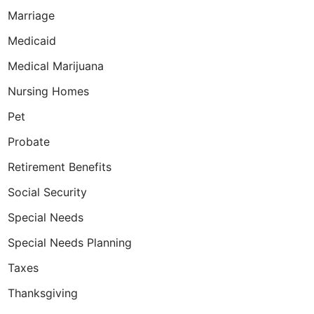
Marriage
Medicaid
Medical Marijuana
ned son prove that it is possible to do so e
Nursing Homes
Pet
Probate
Retirement Benefits
Social Security
Special Needs
Special Needs Planning
Taxes
Thanksgiving