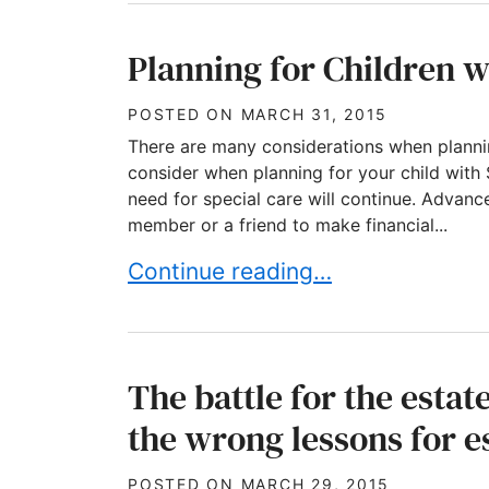
Planning for Children w
POSTED ON
MARCH 31, 2015
There are many considerations when plannin
consider when planning for your child with 
need for special care will continue. Advanc
member or a friend to make financial...
Planning for Children with Speci
Continue reading…
The battle for the estat
the wrong lessons for e
POSTED ON
MARCH 29, 2015