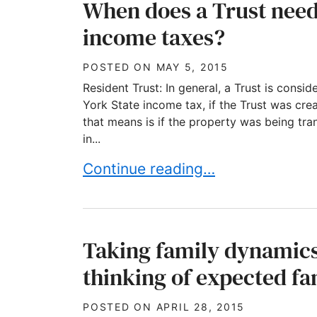
When does a Trust need
income taxes?
POSTED ON
MAY 5, 2015
Resident Trust: In general, a Trust is consi
York State income tax, if the Trust was cr
that means is if the property was being tr
in...
When does a Trust need to pay 
Continue reading…
Taking family dynamics 
thinking of expected fa
POSTED ON
APRIL 28, 2015