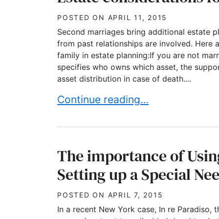
POSTED ON
APRIL 11, 2015
Second marriages bring additional estate pl
from past relationships are involved. Here
family in estate planning:If you are not mar
specifies who owns which asset, the suppor
asset distribution in case of death....
Estate considerations for blende
Continue reading…
The importance of Usi
Setting up a Special Ne
POSTED ON
APRIL 7, 2015
In a recent New York case, In re Paradiso, th