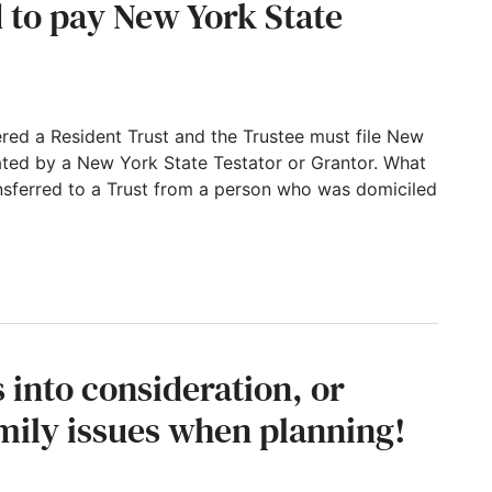
 to pay New York State
dered a Resident Trust and the Trustee must file New
eated by a New York State Testator or Grantor. What
ansferred to a Trust from a person who was domiciled
New York State income taxes?
into consideration, or
mily issues when planning!