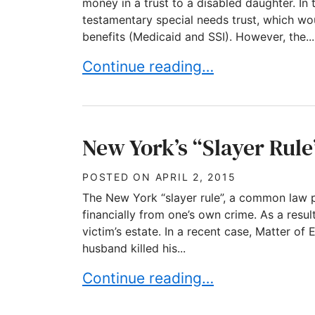
money in a trust to a disabled daughter. In 
testamentary special needs trust, which w
benefits (Medicaid and SSI). However, the...
The importance of Using the Pro
Continue reading…
New York’s “Slayer Rule
POSTED ON
APRIL 2, 2015
The New York “slayer rule”, a common law p
financially from one’s own crime. As a result
victim’s estate. In a recent case, Matter of 
husband killed his...
New York’s “Slayer Rule” gets ex
Continue reading…