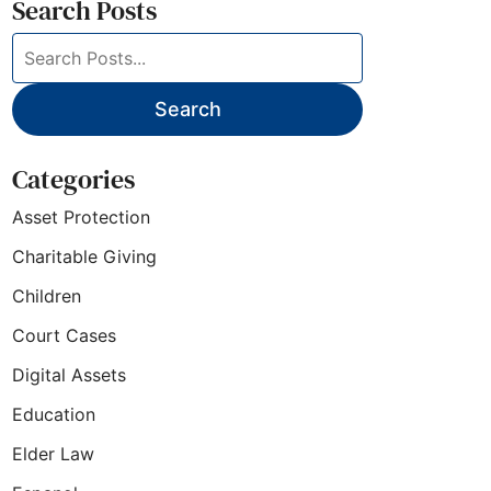
Search Posts
Search
blog
posts:
Search
Categories
Asset Protection
Charitable Giving
Children
Court Cases
Digital Assets
Education
Elder Law