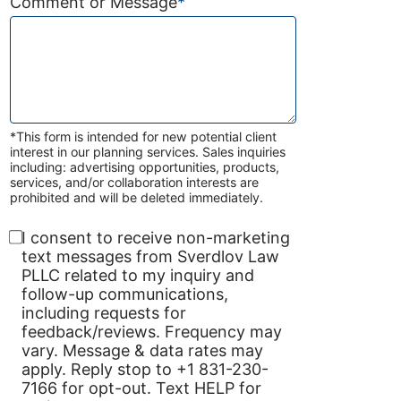
Comment or Message
*
*This form is intended for new potential client
interest in our planning services. Sales inquiries
including: advertising opportunities, products,
services, and/or collaboration interests are
prohibited and will be deleted immediately.
I consent to receive non-marketing
text messages from Sverdlov Law
PLLC related to my inquiry and
follow-up communications,
including requests for
feedback/reviews. Frequency may
vary. Message & data rates may
apply. Reply stop to +1 831-230-
7166 for opt-out. Text HELP for