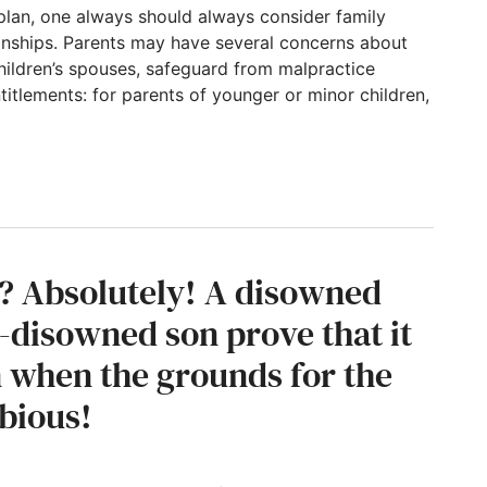
plan, one always should always consider family
ionships. Parents may have several concerns about
, children’s spouses, safeguard from malpractice
itlements: for parents of younger or minor children,
deration, or thinking of expected family iss
d? Absolutely! A disowned
-disowned son prove that it
en when the grounds for the
ubious!