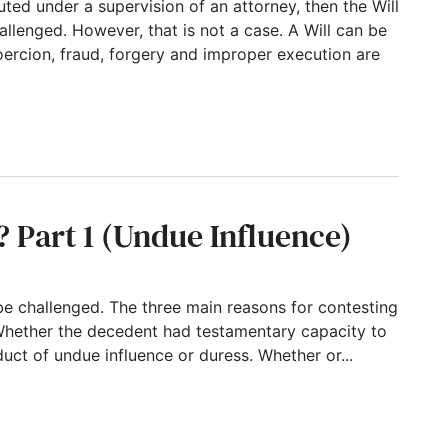
cuted under a supervision of an attorney, then the Will
allenged. However, that is not a case. A Will can be
ercion, fraud, forgery and improper execution are
ely! A disowned daughter and an almost-disow
? Part 1 (Undue Influence)
be challenged. The three main reasons for contesting
llWhether the decedent had testamentary capacity to
uct of undue influence or duress. Whether or...
(Undue Influence)