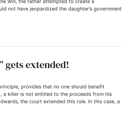
the Will, the father attempted to create a
ould not have jeopardized the daughter’s government
per Language When Setting up a Special Nee
” gets extended!
rinciple, provides that no one should benefit
, a killer is not entitled to the proceeds from his
Edwards, the court extended this rule. In this case, a
tended!