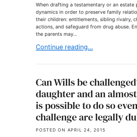
When drafting a testamentary or an estate 
dynamics in order to preserve family relat
their children: entitlements, sibling rivalry
actions, and safeguard from drug abuse. Ent
the parents may...
Taking family dynamics into consi
Continue reading…
Can Wills be challenge
daughter and an almost
is possible to do so ev
challenge are legally d
POSTED ON
APRIL 24, 2015