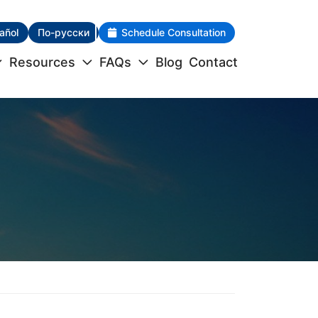
añol
По-русски
Schedule Consultation
Resources
FAQs
Blog
Contact