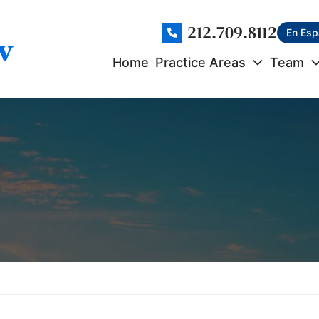
212.709.8112
En Esp
Home
Practice Areas
Team