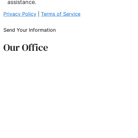
assistance.
Privacy Policy
|
Terms of Service
ds Trust
Send Your Information
Our Office