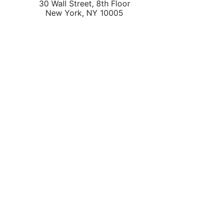
30 Wall Street, 8th Floor
New York
,
NY
10005