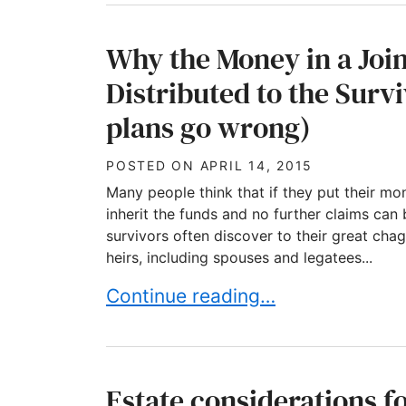
Why the Money in a Joi
Distributed to the Sur
plans go wrong)
POSTED ON
APRIL 14, 2015
Many people think that if they put their mon
inherit the funds and no further claims can 
survivors often discover to their great chagr
heirs, including spouses and legatees...
Why the Money in a Joint Accoun
Continue reading…
Estate considerations f