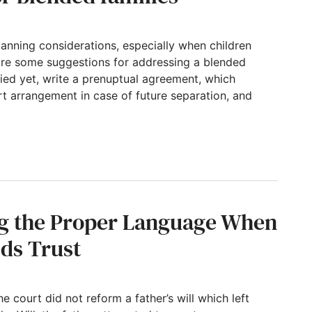
anning considerations, especially when children
 are some suggestions for addressing a blended
ried yet, write a prenuptual agreement, which
t arrangement in case of future separation, and
d families
ng the Proper Language When
eds Trust
e court did not reform a father’s will which left